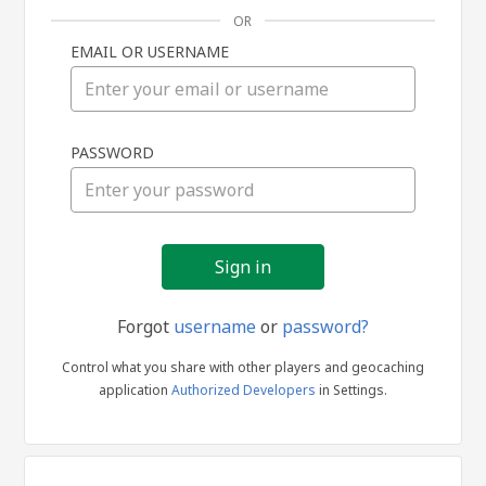
OR
EMAIL OR USERNAME
Sign
PASSWORD
in
Forgot
username
or
password?
Control what you share with other players and geocaching
application
Authorized Developers
in Settings.