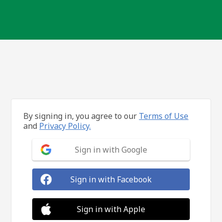
By signing in, you agree to our
Terms of Use
and
Privacy Policy.
Sign in with Google
Sign in with Facebook
Sign in with Apple