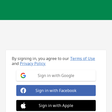
By signing in, you agree to our
Terms of Use
and
Privacy Policy.
Sign in with Google
Sign in with Facebook
Sign in with Apple