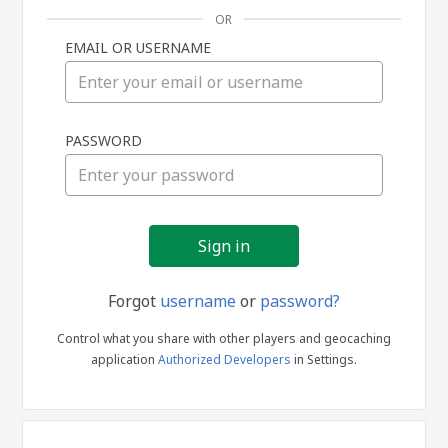
OR
EMAIL OR USERNAME
Sign
PASSWORD
in
Forgot
username
or
password?
Control what you share with other players and geocaching
application
Authorized Developers
in Settings.