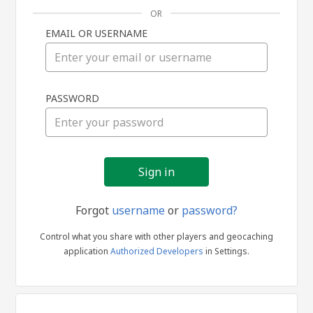
OR
EMAIL OR USERNAME
Sign
PASSWORD
in
Forgot
username
or
password?
Control what you share with other players and geocaching
application
Authorized Developers
in Settings.