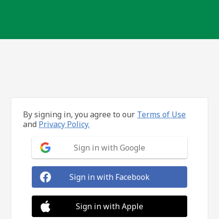
By signing in, you agree to our
Terms of Use
and
Privacy Policy.
Sign in with Google
Sign in with Facebook
Sign in with Apple