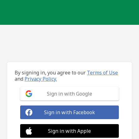
By signing in, you agree to our
Terms of Use
and
Privacy Policy.
Sign in with Google
Sign in with Facebook
Sign in with Apple