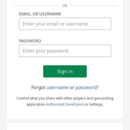
OR
EMAIL OR USERNAME
Sign
PASSWORD
in
Forgot
username
or
password?
Control what you share with other players and geocaching
application
Authorized Developers
in Settings.