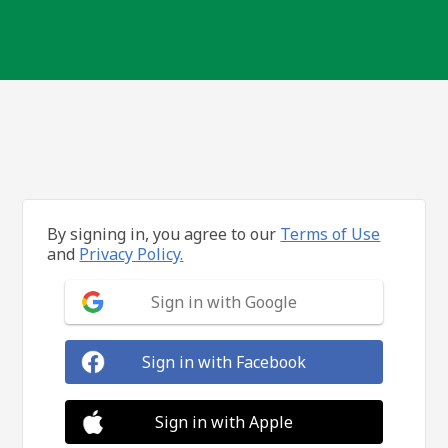
By signing in, you agree to our
Terms of Use
and
Privacy Policy.
Sign in with Google
Sign in with Facebook
Sign in with Apple