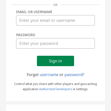
OR
EMAIL OR USERNAME
Sign
PASSWORD
in
Forgot
username
or
password?
Control what you share with other players and geocaching
application
Authorized Developers
in Settings.