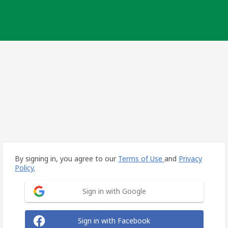
By signing in, you agree to our
Terms of Use
and
Privacy
Policy.
Sign in with Google
Sign in with Facebook