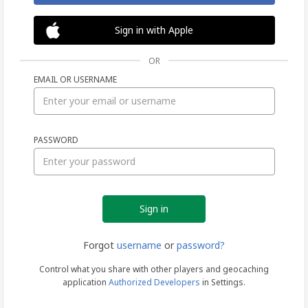
Sign in with Apple
OR
EMAIL OR USERNAME
Sign
PASSWORD
in
Forgot
username
or
password?
Control what you share with other players and geocaching
application
Authorized Developers
in Settings.