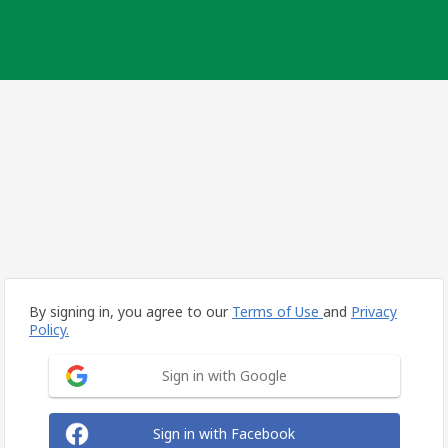
By signing in, you agree to our
Terms of Use
and
Privacy
Policy.
Sign in with Google
Sign in with Facebook