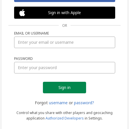
Sign in with Apple
OR
EMAIL OR USERNAME
Sign
PASSWORD
in
Forgot
username
or
password?
Control what you share with other players and geocaching
application
Authorized Developers
in Settings.