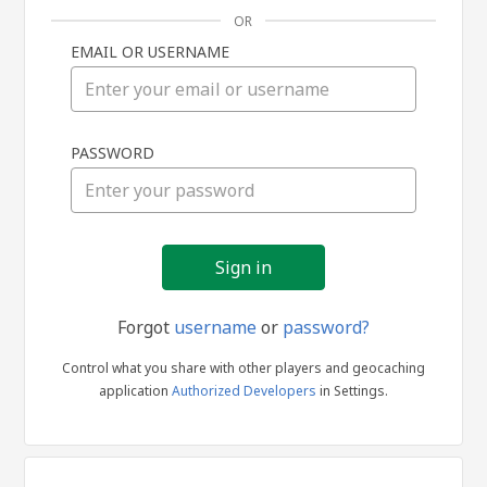
OR
EMAIL OR USERNAME
Sign
PASSWORD
in
Forgot
username
or
password?
Control what you share with other players and geocaching
application
Authorized Developers
in Settings.