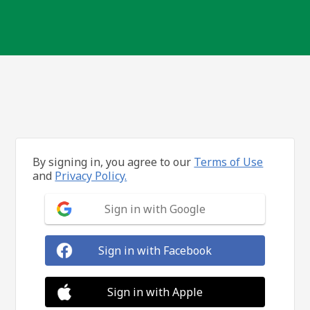
By signing in, you agree to our
Terms of Use
and
Privacy Policy.
Sign in with Google
Sign in with Facebook
Sign in with Apple