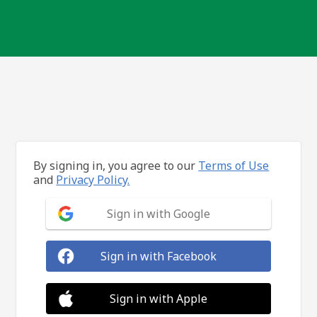
By signing in, you agree to our
Terms of Use
and
Privacy Policy.
Sign in with Google
Sign in with Facebook
Sign in with Apple