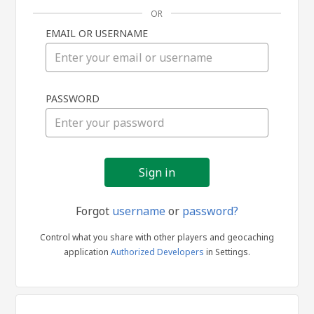
OR
EMAIL OR USERNAME
Sign
PASSWORD
in
Forgot
username
or
password?
Control what you share with other players and geocaching
application
Authorized Developers
in Settings.