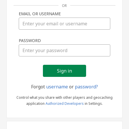
OR
EMAIL OR USERNAME
Sign
PASSWORD
in
Forgot
username
or
password?
Control what you share with other players and geocaching
application
Authorized Developers
in Settings.