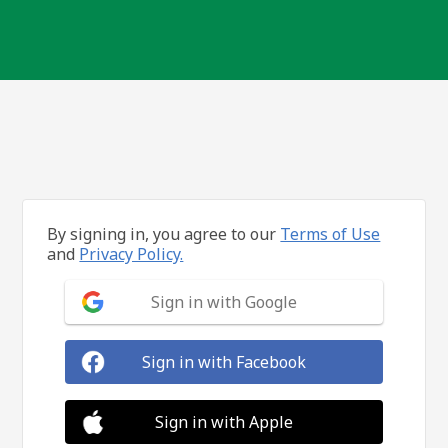
By signing in, you agree to our
Terms of Use
and
Privacy Policy.
Sign in with Google
Sign in with Facebook
Sign in with Apple