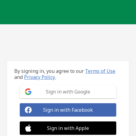
By signing in, you agree to our
Terms of Use
and
Privacy Policy.
Sign in with Google
Sign in with Facebook
Sign in with Apple