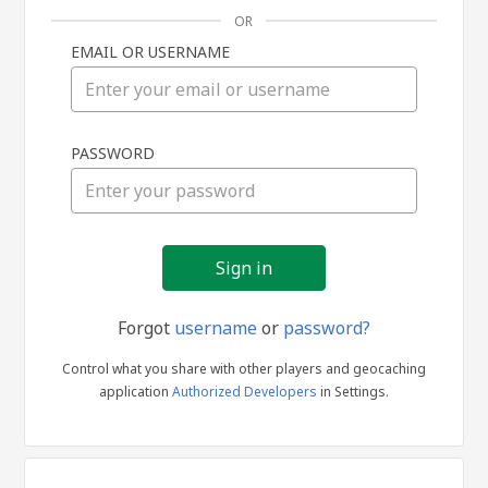
OR
EMAIL OR USERNAME
Sign
PASSWORD
in
Forgot
username
or
password?
Control what you share with other players and geocaching
application
Authorized Developers
in Settings.