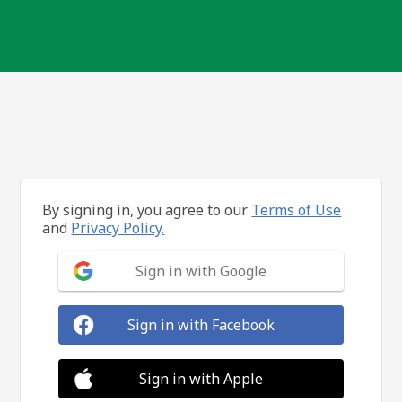
By signing in, you agree to our
Terms of Use
and
Privacy Policy.
Sign in with Google
Sign in with Facebook
Sign in with Apple