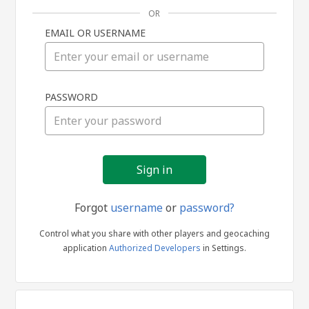
OR
EMAIL OR USERNAME
Sign
PASSWORD
in
Forgot
username
or
password?
Control what you share with other players and geocaching
application
Authorized Developers
in Settings.