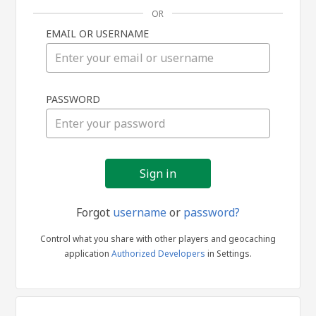
OR
EMAIL OR USERNAME
Sign
PASSWORD
in
Forgot
username
or
password?
Control what you share with other players and geocaching
application
Authorized Developers
in Settings.