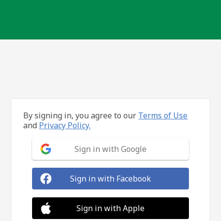
By signing in, you agree to our
Terms of Use
and
Privacy Policy.
Sign in with Google
Sign in with Facebook
Sign in with Apple