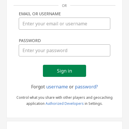
OR
EMAIL OR USERNAME
Sign
PASSWORD
in
Forgot
username
or
password?
Control what you share with other players and geocaching
application
Authorized Developers
in Settings.