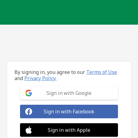
By signing in, you agree to our
Terms of Use
and
Privacy Policy.
Sign in with Google
Sign in with Facebook
Sign in with Apple