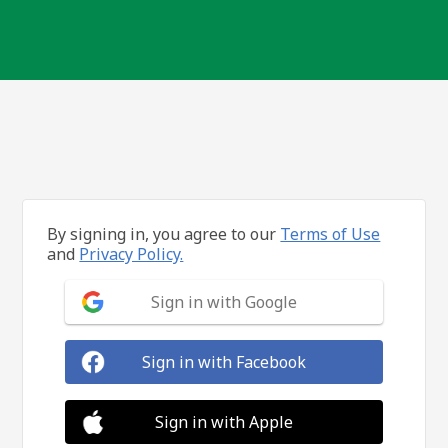
By signing in, you agree to our
Terms of Use
and
Privacy Policy.
Sign in with Google
Sign in with Facebook
Sign in with Apple