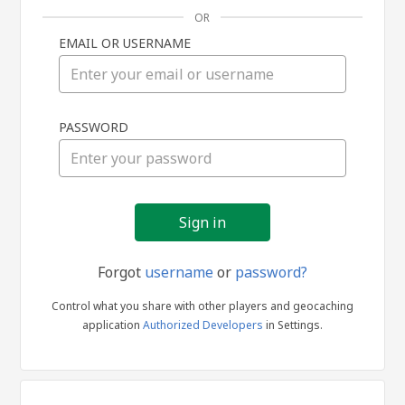
OR
EMAIL OR USERNAME
Sign
PASSWORD
in
Forgot
username
or
password?
Control what you share with other players and geocaching
application
Authorized Developers
in Settings.