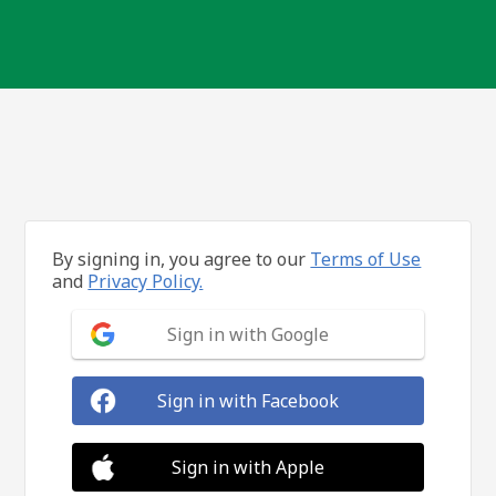
By signing in, you agree to our
Terms of Use
and
Privacy Policy.
Sign in with Google
Sign in with Facebook
Sign in with Apple