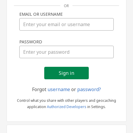
OR
EMAIL OR USERNAME
Sign
PASSWORD
in
Forgot
username
or
password?
Control what you share with other players and geocaching
application
Authorized Developers
in Settings.