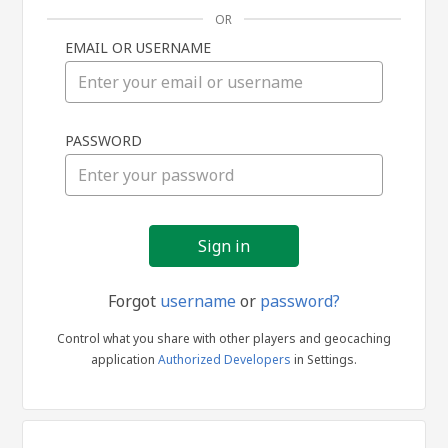
OR
EMAIL OR USERNAME
Sign
PASSWORD
in
Forgot
username
or
password?
Control what you share with other players and geocaching
application
Authorized Developers
in Settings.