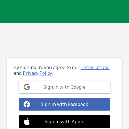
By signing in, you agree to our
Terms of Use
and
Privacy Policy.
Sign in with Google
Sign in with Facebook
Sign in with Apple