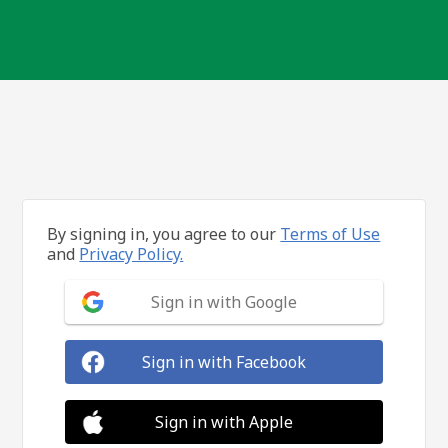
By signing in, you agree to our
Terms of Use
and
Privacy Policy.
Sign in with Google
Sign in with Facebook
Sign in with Apple