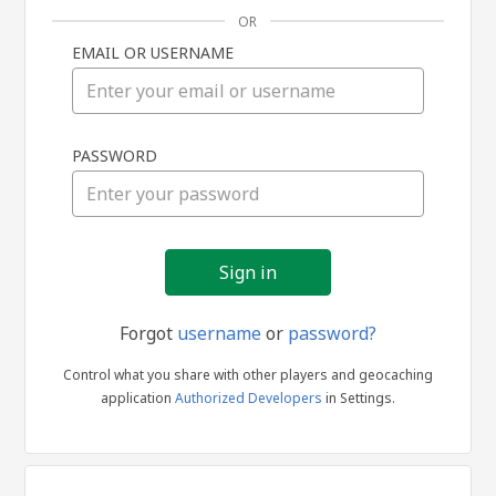
OR
EMAIL OR USERNAME
Sign
PASSWORD
in
Forgot
username
or
password?
Control what you share with other players and geocaching
application
Authorized Developers
in Settings.