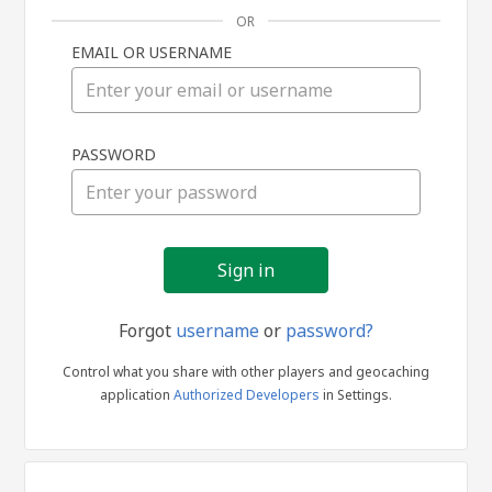
OR
EMAIL OR USERNAME
Sign
PASSWORD
in
Forgot
username
or
password?
Control what you share with other players and geocaching
application
Authorized Developers
in Settings.