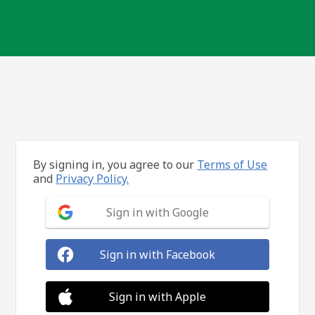
By signing in, you agree to our
Terms of Use
and
Privacy Policy.
Sign in with Google
Sign in with Facebook
Sign in with Apple