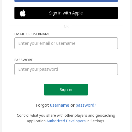
Sign in with Apple
OR
EMAIL OR USERNAME
Sign
PASSWORD
in
Forgot
username
or
password?
Control what you share with other players and geocaching
application
Authorized Developers
in Settings.