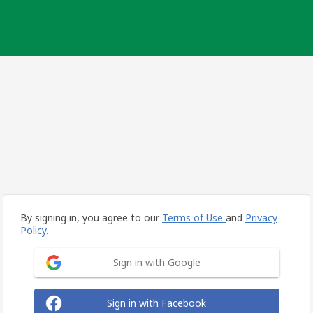
By signing in, you agree to our
Terms of Use
and
Privacy
Policy.
Sign in with Google
Sign in with Facebook