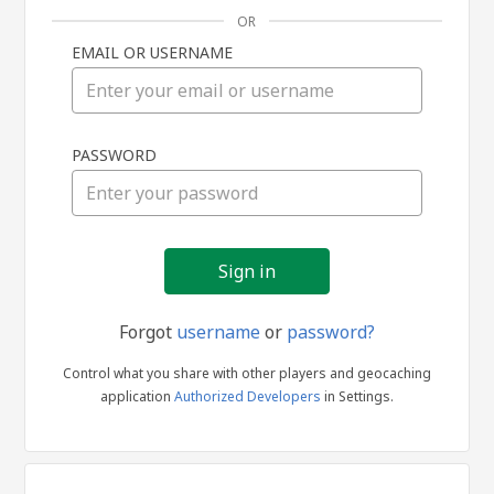
OR
EMAIL OR USERNAME
Sign
PASSWORD
in
Forgot
username
or
password?
Control what you share with other players and geocaching
application
Authorized Developers
in Settings.