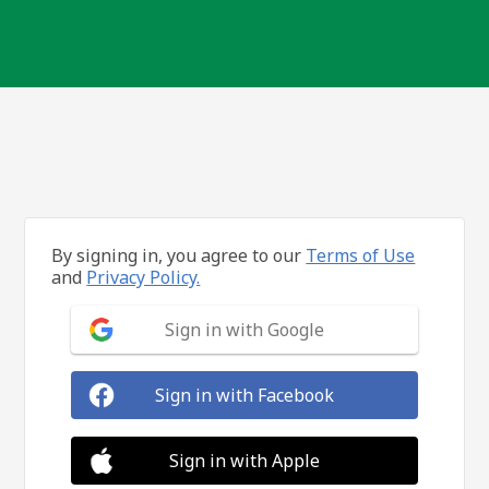
By signing in, you agree to our
Terms of Use
and
Privacy Policy.
Sign in with Google
Sign in with Facebook
Sign in with Apple