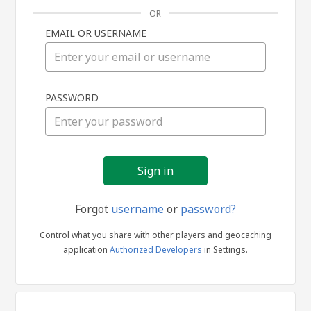
OR
EMAIL OR USERNAME
Sign
PASSWORD
in
Forgot
username
or
password?
Control what you share with other players and geocaching
application
Authorized Developers
in Settings.