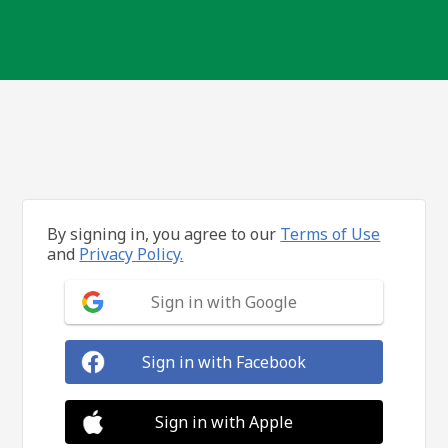
By signing in, you agree to our
Terms of Use
and
Privacy Policy.
Sign in with Google
Sign in with Facebook
Sign in with Apple