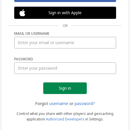
Sign in with Apple
OR
EMAIL OR USERNAME
Sign
PASSWORD
in
Forgot
username
or
password?
Control what you share with other players and geocaching
application
Authorized Developers
in Settings.