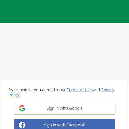
By signing in, you agree to our
Terms of Use
and
Privacy
Policy.
Sign in with Google
Sign in with Facebook