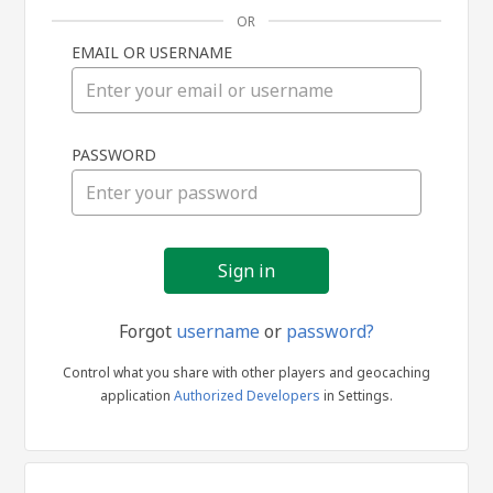
OR
EMAIL OR USERNAME
Sign
PASSWORD
in
Forgot
username
or
password?
Control what you share with other players and geocaching
application
Authorized Developers
in Settings.