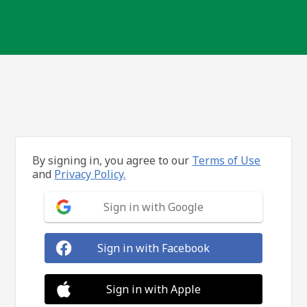
By signing in, you agree to our
Terms of Use
and
Privacy Policy.
Sign in with Google
Sign in with Facebook
Sign in with Apple