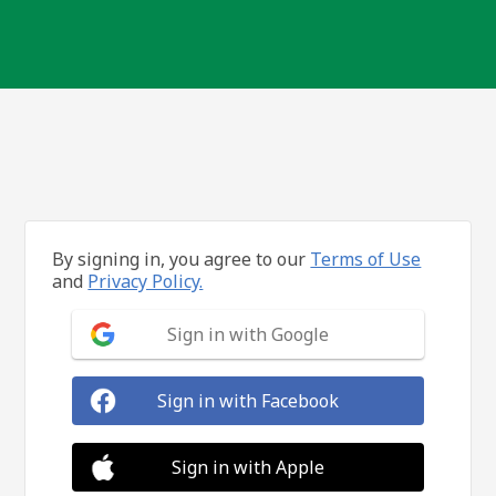
By signing in, you agree to our
Terms of Use
and
Privacy Policy.
Sign in with Google
Sign in with Facebook
Sign in with Apple