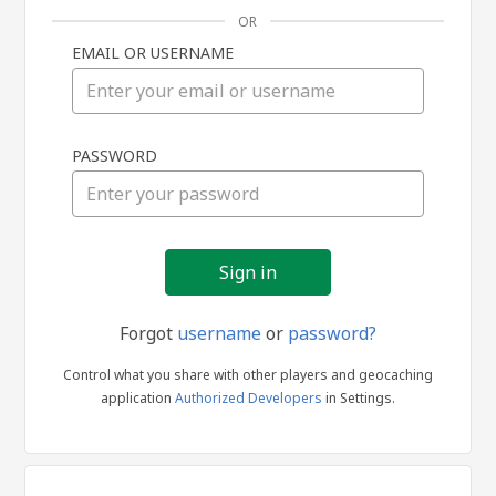
OR
EMAIL OR USERNAME
Sign
PASSWORD
in
Forgot
username
or
password?
Control what you share with other players and geocaching
application
Authorized Developers
in Settings.