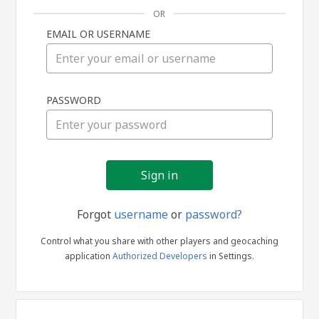
OR
EMAIL OR USERNAME
Sign
PASSWORD
in
Forgot
username
or
password?
Control what you share with other players and geocaching
application
Authorized Developers
in Settings.