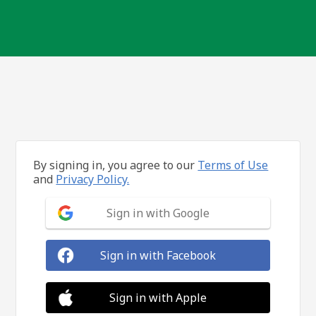
By signing in, you agree to our
Terms of Use
and
Privacy Policy.
Sign in with Google
Sign in with Facebook
Sign in with Apple