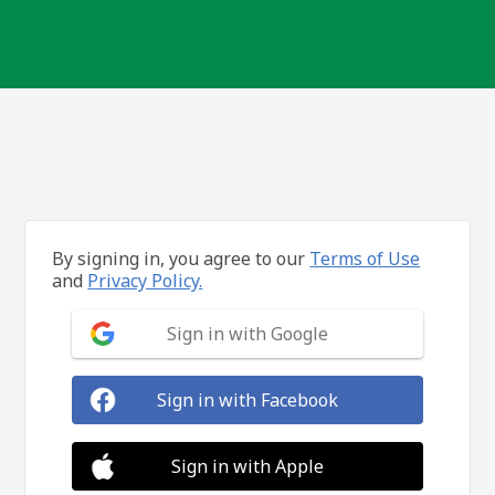
By signing in, you agree to our
Terms of Use
and
Privacy Policy.
Sign in with Google
Sign in with Facebook
Sign in with Apple