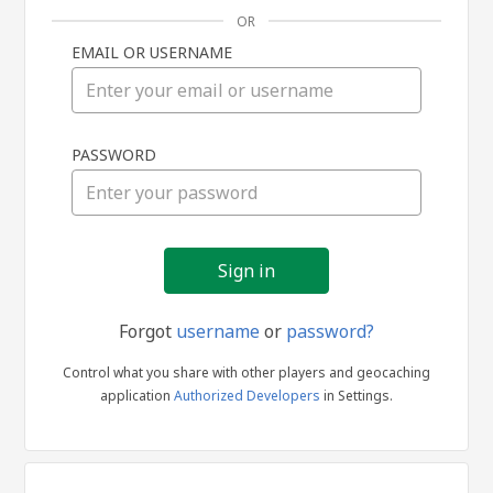
OR
EMAIL OR USERNAME
Sign
PASSWORD
in
Forgot
username
or
password?
Control what you share with other players and geocaching
application
Authorized Developers
in Settings.