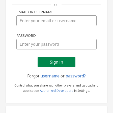
OR
EMAIL OR USERNAME
Sign
PASSWORD
in
Forgot
username
or
password?
Control what you share with other players and geocaching
application
Authorized Developers
in Settings.