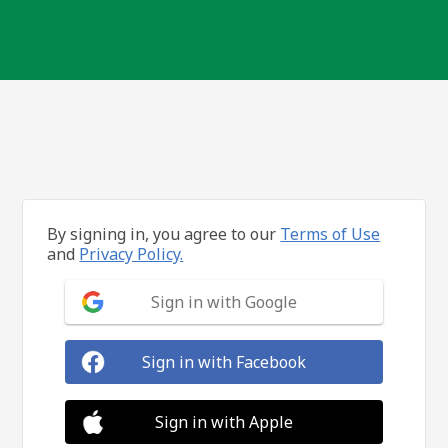
By signing in, you agree to our
Terms of Use
and
Privacy Policy.
Sign in with Google
Sign in with Facebook
Sign in with Apple