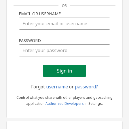
OR
EMAIL OR USERNAME
Sign
PASSWORD
in
Forgot
username
or
password?
Control what you share with other players and geocaching
application
Authorized Developers
in Settings.