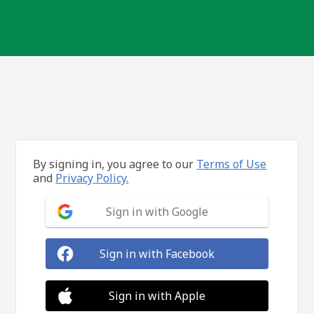
By signing in, you agree to our
Terms of Use
and
Privacy Policy.
Sign in with Google
Sign in with Facebook
Sign in with Apple