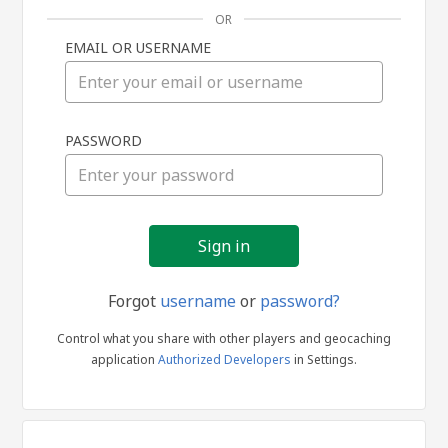
OR
EMAIL OR USERNAME
Sign
PASSWORD
in
Forgot
username
or
password?
Control what you share with other players and geocaching
application
Authorized Developers
in Settings.