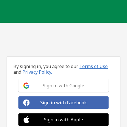
By signing in, you agree to our
Terms of Use
and
Privacy Policy.
Sign in with Google
Sign in with Facebook
Sign in with Apple