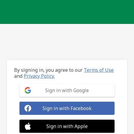
By signing in, you agree to our
Terms of Use
and
Privacy Policy.
Sign in with Google
Sign in with Facebook
Sign in with Apple