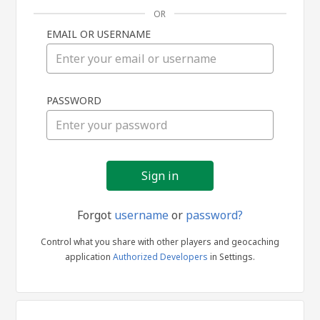
OR
EMAIL OR USERNAME
Sign
PASSWORD
in
Forgot
username
or
password?
Control what you share with other players and geocaching
application
Authorized Developers
in Settings.