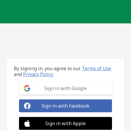
By signing in, you agree to our
Terms of Use
and
Privacy Policy.
Sign in with Google
Sign in with Facebook
Sign in with Apple