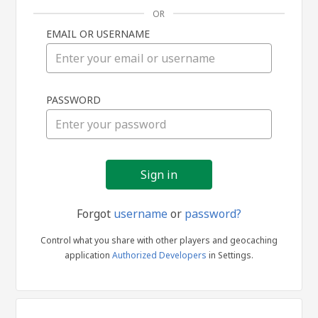
OR
EMAIL OR USERNAME
Sign
PASSWORD
in
Forgot
username
or
password?
Control what you share with other players and geocaching
application
Authorized Developers
in Settings.