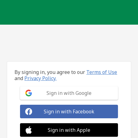
By signing in, you agree to our
Terms of Use
and
Privacy Policy.
Sign in with Google
Sign in with Facebook
Sign in with Apple