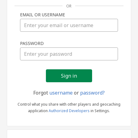
OR
EMAIL OR USERNAME
Sign
PASSWORD
in
Forgot
username
or
password?
Control what you share with other players and geocaching
application
Authorized Developers
in Settings.