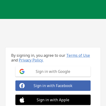
By signing in, you agree to our
Terms of Use
and
Privacy Policy.
Sign in with Google
Sign in with Facebook
Sign in with Apple