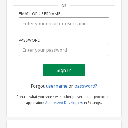
OR
EMAIL OR USERNAME
Sign
PASSWORD
in
Forgot
username
or
password?
Control what you share with other players and geocaching
application
Authorized Developers
in Settings.