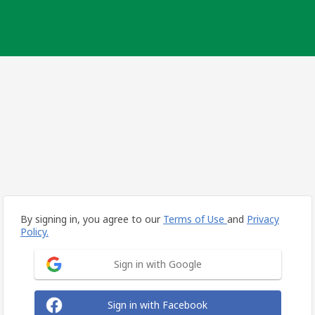
By signing in, you agree to our
Terms of Use
and
Privacy
Policy.
Sign in with Google
Sign in with Facebook