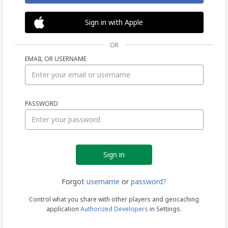
Sign in with Apple
OR
EMAIL OR USERNAME
Sign
PASSWORD
in
Forgot
username
or
password?
Control what you share with other players and geocaching
application
Authorized Developers
in Settings.