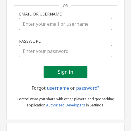
OR
EMAIL OR USERNAME
Sign
PASSWORD
in
Forgot
username
or
password?
Control what you share with other players and geocaching
application
Authorized Developers
in Settings.