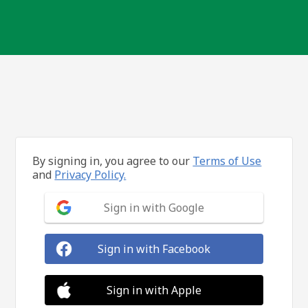
By signing in, you agree to our
Terms of Use
and
Privacy Policy.
Sign in with Google
Sign in with Facebook
Sign in with Apple