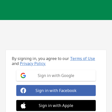
By signing in, you agree to our
Terms of Use
and
Privacy Policy.
Sign in with Google
Sign in with Facebook
Sign in with Apple