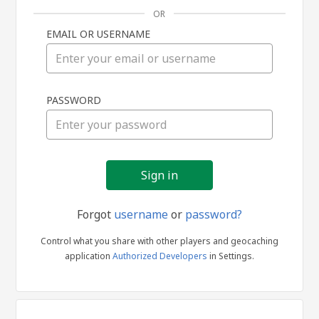
OR
EMAIL OR USERNAME
Sign
PASSWORD
in
Forgot
username
or
password?
Control what you share with other players and geocaching
application
Authorized Developers
in Settings.