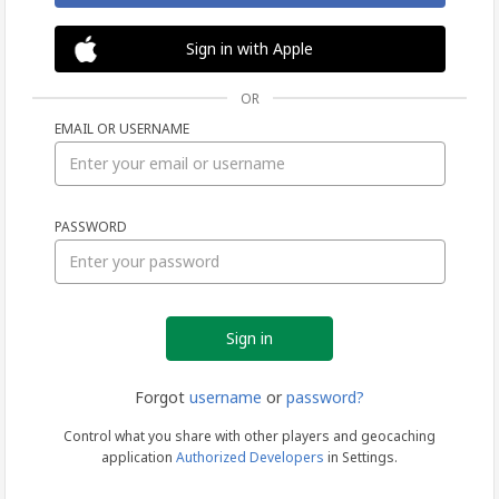
Sign in with Apple
OR
EMAIL OR USERNAME
Sign
PASSWORD
in
Forgot
username
or
password?
Control what you share with other players and geocaching
application
Authorized Developers
in Settings.