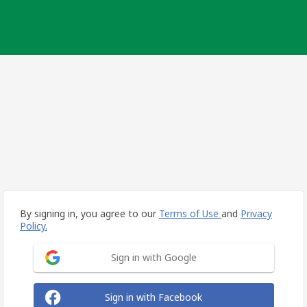
By signing in, you agree to our
Terms of Use
and
Privacy
Policy.
Sign in with Google
Sign in with Facebook