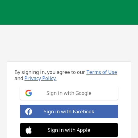
By signing in, you agree to our
Terms of Use
and
Privacy Policy.
Sign in with Google
Sign in with Facebook
Sign in with Apple