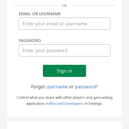
OR
EMAIL OR USERNAME
Sign
PASSWORD
in
Forgot
username
or
password?
Control what you share with other players and geocaching
application
Authorized Developers
in Settings.