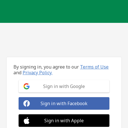
By signing in, you agree to our
Terms of Use
and
Privacy Policy.
Sign in with Google
Sign in with Facebook
Sign in with Apple