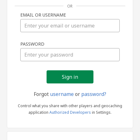
OR
EMAIL OR USERNAME
Sign
PASSWORD
in
Forgot
username
or
password?
Control what you share with other players and geocaching
application
Authorized Developers
in Settings.