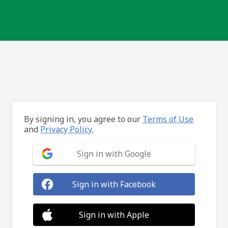
By signing in, you agree to our
Terms of Use
and
Privacy Policy.
Sign in with Google
Sign in with Facebook
Sign in with Apple