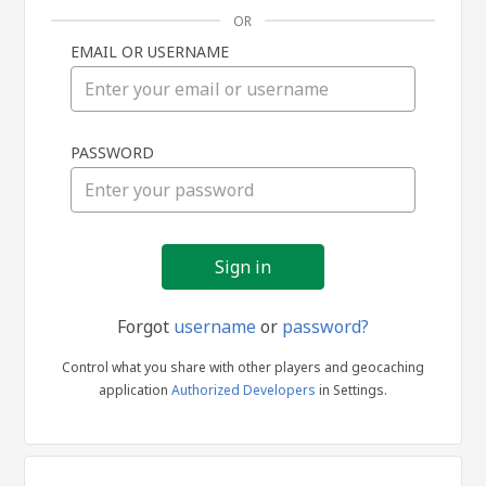
OR
EMAIL OR USERNAME
Sign
PASSWORD
in
Forgot
username
or
password?
Control what you share with other players and geocaching
application
Authorized Developers
in Settings.