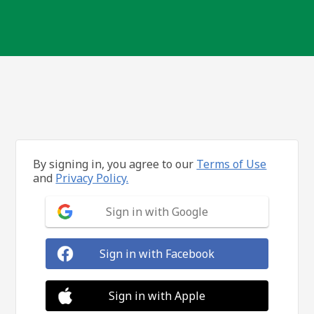
By signing in, you agree to our
Terms of Use
and
Privacy Policy.
Sign in with Google
Sign in with Facebook
Sign in with Apple