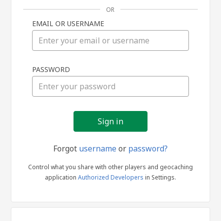
OR
EMAIL OR USERNAME
Sign
PASSWORD
in
Forgot
username
or
password?
Control what you share with other players and geocaching
application
Authorized Developers
in Settings.