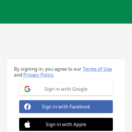
By signing in, you agree to our
Terms of Use
and
Privacy Policy.
Sign in with Google
Sign in with Facebook
Sign in with Apple