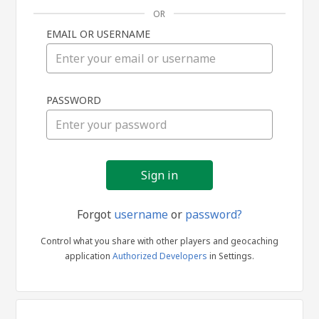
OR
EMAIL OR USERNAME
Sign
PASSWORD
in
Forgot
username
or
password?
Control what you share with other players and geocaching
application
Authorized Developers
in Settings.