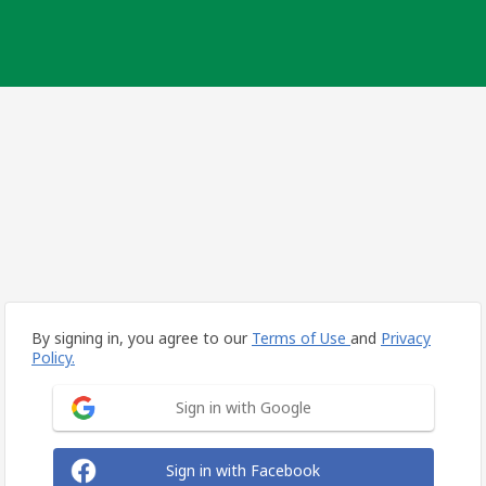
By signing in, you agree to our
Terms of Use
and
Privacy
Policy.
Sign in with Google
Sign in with Facebook