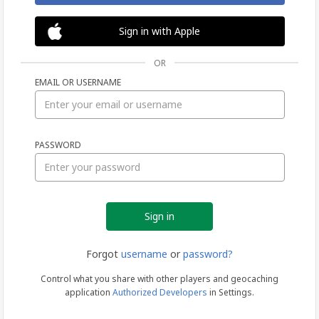
Sign in with Apple
OR
EMAIL OR USERNAME
Sign
PASSWORD
in
Forgot
username
or
password?
Control what you share with other players and geocaching
application
Authorized Developers
in Settings.