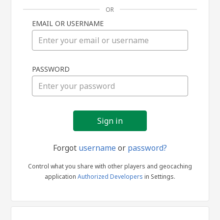
OR
EMAIL OR USERNAME
Sign
PASSWORD
in
Forgot
username
or
password?
Control what you share with other players and geocaching
application
Authorized Developers
in Settings.