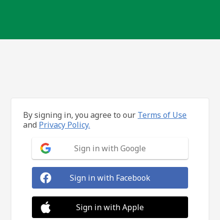
By signing in, you agree to our
Terms of Use
and
Privacy Policy.
Sign in with Google
Sign in with Facebook
Sign in with Apple