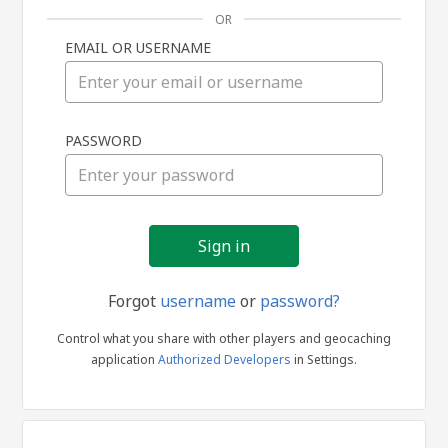
OR
EMAIL OR USERNAME
Sign
PASSWORD
in
Forgot
username
or
password?
Control what you share with other players and geocaching
application
Authorized Developers
in Settings.