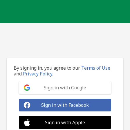
By signing in, you agree to our
Terms of Use
and
Privacy Policy.
Sign in with Google
Sign in with Facebook
Sign in with Apple