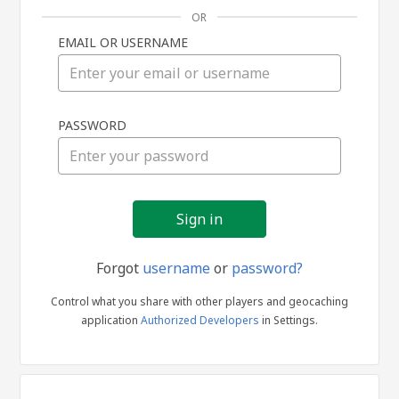
OR
EMAIL OR USERNAME
Sign
PASSWORD
in
Forgot
username
or
password?
Control what you share with other players and geocaching
application
Authorized Developers
in Settings.