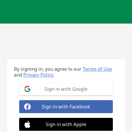
By signing in, you agree to our
Terms of Use
and
Privacy Policy.
Sign in with Google
Sign in with Facebook
Sign in with Apple