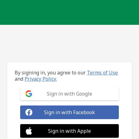
By signing in, you agree to our
Terms of Use
and
Privacy Policy.
Sign in with Google
Sign in with Facebook
Sign in with Apple