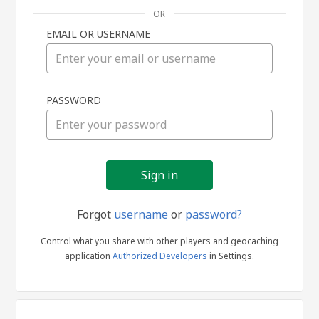
OR
EMAIL OR USERNAME
Sign
PASSWORD
in
Forgot
username
or
password?
Control what you share with other players and geocaching
application
Authorized Developers
in Settings.