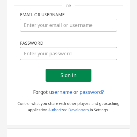
OR
EMAIL OR USERNAME
Sign
PASSWORD
in
Forgot
username
or
password?
Control what you share with other players and geocaching
application
Authorized Developers
in Settings.