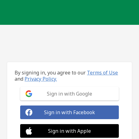
By signing in, you agree to our
Terms of Use
and
Privacy Policy.
Sign in with Google
Sign in with Facebook
Sign in with Apple