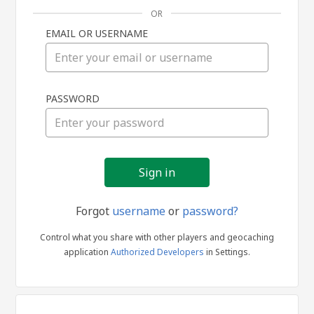
OR
EMAIL OR USERNAME
Sign
PASSWORD
in
Forgot
username
or
password?
Control what you share with other players and geocaching
application
Authorized Developers
in Settings.