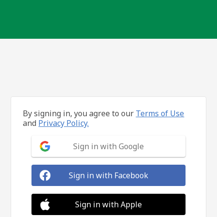
By signing in, you agree to our
Terms of Use
and
Privacy Policy.
Sign in with Google
Sign in with Facebook
Sign in with Apple